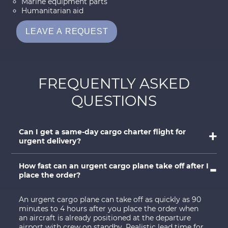
Marine equipment parts
Humanitarian aid
LEAVE A REQUEST
FREQUENTLY ASKED
QUESTIONS
Can I get a same-day cargo charter flight for
urgent delivery?
How fast can an urgent cargo plane take off after I
place the order?
An urgent cargo plane can take off as quickly as 90
minutes to 4 hours after you place the order when
an aircraft is already positioned at the departure
airport with crew on standby. Realistic lead time for