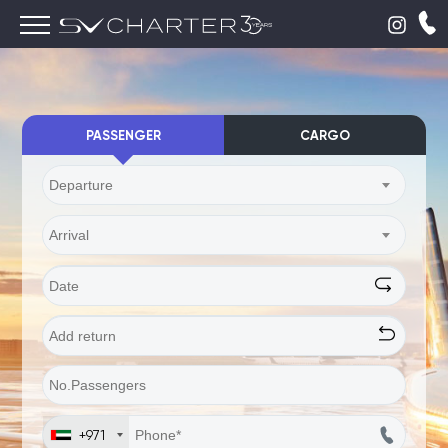
PASSENGER
CARGO
Departure
Arrival
+971