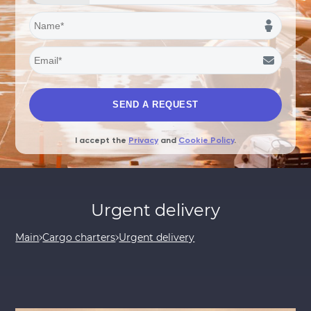
I accept the
Privacy
and
Cookie Policy
.
Urgent delivery
Main
Cargo charters
Urgent delivery