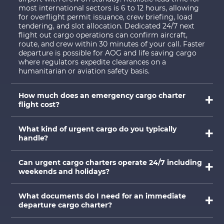
most international sectors is 6 to 12 hours, allowing
for overflight permit issuance, crew briefing, load
tendering, and slot allocation. Dedicated 24/7 next
flight out cargo operations can confirm aircraft,
route, and crew within 30 minutes of your call. Faster
departure is possible for AOG and life saving cargo
where regulators expedite clearances on a
humanitarian or aviation safety basis.
How much does an emergency cargo charter
flight cost?
What kind of urgent cargo do you typically
handle?
Can urgent cargo charters operate 24/7 including
weekends and holidays?
What documents do I need for an immediate
departure cargo charter?