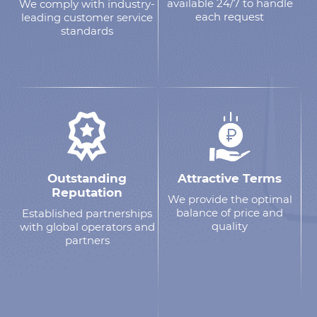
available 24/7 to handle
We comply with industry-
each request
leading customer service
standards
Outstanding
Attractive Terms
Reputation
We provide the optimal
balance of price and
Established partnerships
quality
with global operators and
partners