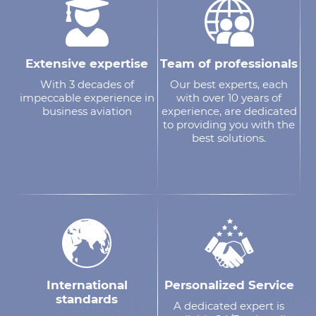
Extensive expertise
Team of professionals
With 3 decades of
Our best experts, each
impeccable experience in
with over 10 years of
business aviation
experience, are dedicated
to providing you with the
best solutions.
International
Personalized Service
standards
A dedicated expert is