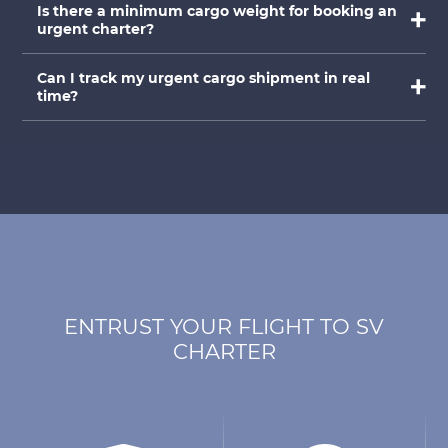
Is there a minimum cargo weight for booking an
urgent charter?
Can I track my urgent cargo shipment in real
time?
ENTRUST YOUR FLIGHT TO SV
CHARTER