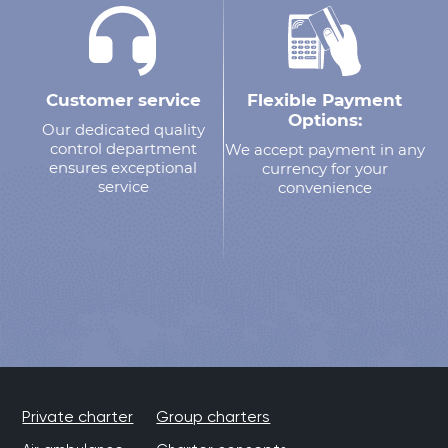
Customer service
Flexible Payment
Options:
Our dedicated quality
control department
We accept payment in any
ensures exceptional
currency for your
service
convenience
Private charter
Group charters