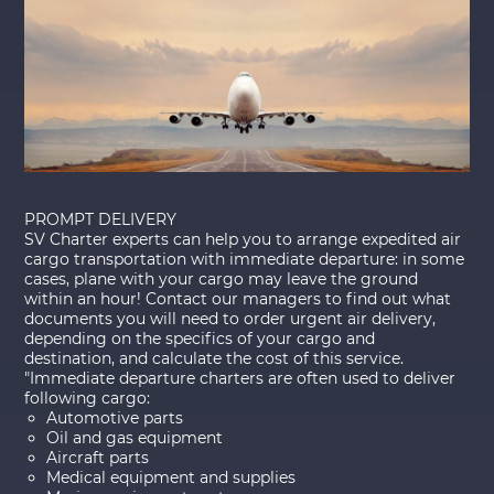
PROMPT DELIVERY
SV Charter experts can help you to arrange expedited air
cargo transportation with immediate departure: in some
cases, plane with your cargo may leave the ground
within an hour! Contact our managers to find out what
documents you will need to order urgent air delivery,
depending on the specifics of your cargo and
destination, and calculate the cost of this service.
"Immediate departure charters are often used to deliver
following cargo:
Automotive parts
Oil and gas equipment
Aircraft parts
Medical equipment and supplies