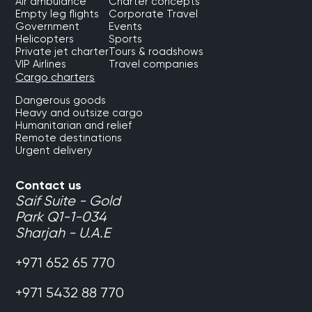
Air ambulance
Charter concepts
Empty leg flights
Corporate Travel
Government
Events
Helicopters
Sports
Private jet charter
Tours & roadshows
VIP Airlines
Travel companies
Cargo charters
Dangerous goods
Heavy and outsize cargo
Humanitarian and relief
Remote destinations
Urgent delivery
Contact us
Saif Suite - Gold
Park Q1-1-034
Sharjah - U.A.E
+971 652 65 770
+971 5432 88 770