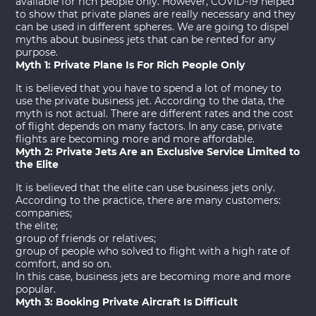
available for rich people only. However, COVID-19 helped
to show that private planes are really necessary and they
can be used in different spheres. We are going to dispel
myths about business jets that can be rented for any
purpose.
Myth 1: Private Plane Is For Rich People Only
It is believed that you have to spend a lot of money to
use the
private business jet
. According to the data, the
myth is not actual. There are different rates and the cost
of flight depends on many factors. In any case, private
flights are becoming more and more affordable.
Myth 2: Private Jets Are an Exclusive Service Limited to
the Elite
It is believed that the elite can use business jets only.
According to the practice, there are many customers:
companies;
the elite;
group of friends or relatives;
group of people who solved to flight with a high rate of
comfort, and so on.
In this case, business jets are becoming more and more
popular.
Myth 3: Booking Private Aircraft Is Difficult