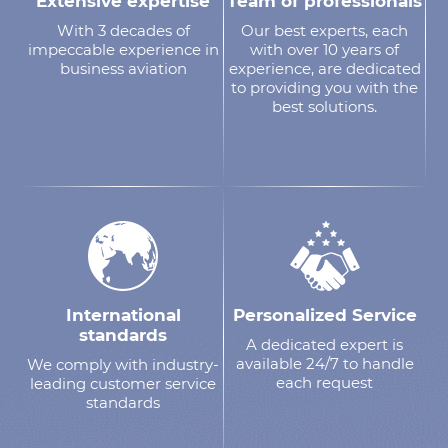
Extensive expertise
Team of professionals
With 3 decades of
Our best experts, each
impeccable experience in
with over 10 years of
business aviation
experience, are dedicated
to providing you with the
best solutions.
International
Personalized Service
standards
A dedicated expert is
available 24/7 to handle
We comply with industry-
each request
leading customer service
standards