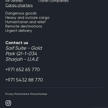
VIP Airlines
Travel companies
Cargo charters
Dangerous goods
Heavy and outsize cargo
Humanitarian and relief
Remote destinations
Urgent delivery
Contact us
Saif Suite - Gold
Park Q1-1-034
Sharjah - U.A.E
+971 652 65 770
+971 5432 88 770
Privacy Policy
Cookie Policy
Sitemap