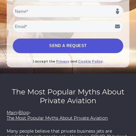
I accept the
Privacy
and
Cookie Policy
.
The Most Popular Myths About
Private Aviation
Main
Blog
The Most Popular Myths About Private Aviation
Many people believe that private business jets are