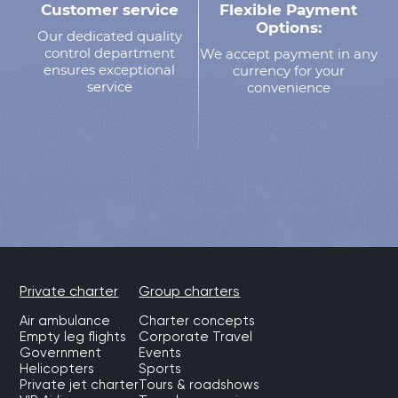
Customer service
Flexible Payment
Options:
Our dedicated quality
control department
We accept payment in any
ensures exceptional
currency for your
service
convenience
Private charter
Group charters
Air ambulance
Charter concepts
Empty leg flights
Corporate Travel
Government
Events
Helicopters
Sports
Private jet charter
Tours & roadshows