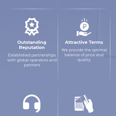
Outstanding
Attractive Terms
Reputation
We provide the optimal
balance of price and
Established partnerships
quality
with global operators and
partners