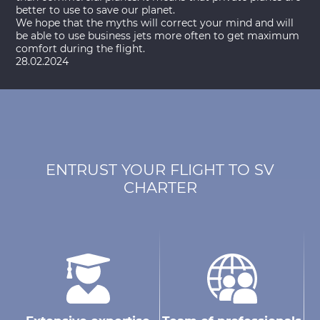
better to use to save our planet.
We hope that the myths will correct your mind and will
be able to use business jets more often to get maximum
comfort during the flight.
28.02.2024
ENTRUST YOUR FLIGHT TO SV
CHARTER