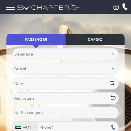
PASSENGER
CARGO
Departure
Arrival
+971