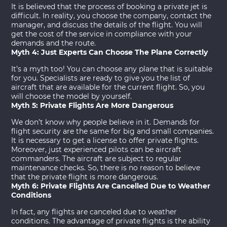
It is believed that the process of booking a
private jet
is
difficult. In reality, you choose the company, contact the
manager, and discuss the details of the flight. You will
get the cost of the service in compliance with your
demands and the route.
Myth 4: Just Experts Can Choose The Plane Correctly
It’s a myth too! You can choose any plane that is suitable
for you. Specialists are ready to give you the list of
aircraft that are available for the current flight. So, you
will choose the model by yourself.
Myth 5: Private Flights Are More Dangerous
We don’t know why people believe in it. Demands for
flight security are the same for big and small companies.
It is necessary to get a license to offer private flights.
Moreover, just experienced pilots can be aircraft
commanders. The aircraft are subject to regular
maintenance checks. So, there is no reason to believe
that the private flight is more dangerous.
Myth 6: Private Flights Are Cancelled Due to Weather
Conditions
In fact, any flights are canceled due to weather
conditions. The advantage of private flights is the ability