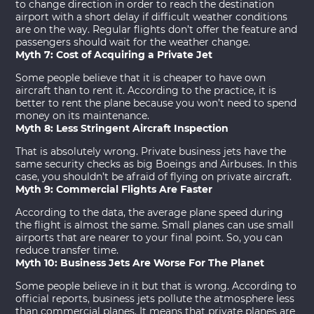
to change direction in order to reach the destination
airport with a short delay if difficult weather conditions
are on the way. Regular flights don’t offer the feature and
passengers should wait for the weather change.
Myth 7: Cost of Acquiring a Private Jet
Some people believe that it is cheaper to have own
aircraft than to rent it. According to the practice, it is
better to rent the plane because you won’t need to spend
money on its maintenance.
Myth 8: Less Stringent Aircraft Inspection
That is absolutely wrong. Private business jets have the
same security checks as big Boeings and Airbuses. In this
case, you shouldn’t be afraid of flying on private aircraft.
Myth 9: Commercial Flights Are Faster
According to the data, the average plane speed during
the flight is almost the same. Small planes can use small
airports that are nearer to your final point. So, you can
reduce transfer time.
Myth 10: Business Jets Are Worse For The Planet
Some people believe in it but that is wrong. According to
official reports, business jets pollute the atmosphere less
than commercial planes. It means that private planes are