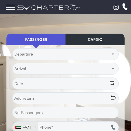
PASSENGER
CARGO
Departure
Arrival
+971