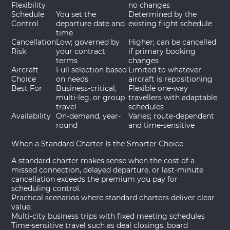
Flexibility
no changes
Schedule
You set the
Determined by the
Control
departure date and
existing flight schedule
time
Cancellation
Low; governed by
Higher; can be cancelled
Risk
your contract
if primary booking
terms
changes
Aircraft
Full selection based
Limited to whatever
Choice
on needs
aircraft is repositioning
Best For
Business-critical,
Flexible one-way
multi-leg, or group
travellers with adaptable
travel
schedules
Availability
On-demand, year-
Varies; route-dependent
round
and time-sensitive
When a Standard Charter Is the Smarter Choice
A standard charter makes sense when the cost of a
missed connection, delayed departure, or last-minute
cancellation exceeds the premium you pay for
scheduling control.
Practical scenarios where standard charters deliver clear
value:
Multi-city business trips with fixed meeting schedules
Time-sensitive travel such as deal closings, board