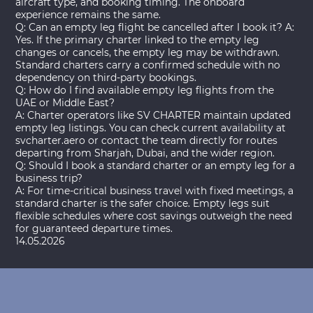
aircraft type, and booking timing. The onboard
experience remains the same.
Q: Can an empty leg flight be cancelled after I book it? A:
Yes. If the primary charter linked to the empty leg
changes or cancels, the empty leg may be withdrawn.
Standard charters carry a confirmed schedule with no
dependency on third-party bookings.
Q: How do I find available empty leg flights from the
UAE or Middle East?
A: Charter operators like SV CHARTER maintain updated
empty leg listings. You can check current availability at
svcharter.aero or contact the team directly for routes
departing from Sharjah, Dubai, and the wider region.
Q: Should I book a standard charter or an empty leg for a
business trip?
A: For time-critical business travel with fixed meetings, a
standard charter is the safer choice. Empty legs suit
flexible schedules where cost savings outweigh the need
for guaranteed departure times.
14.05.2026