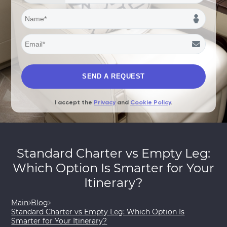
I accept the
Privacy
and
Cookie Policy
.
Standard Charter vs Empty Leg:
Which Option Is Smarter for Your
Itinerary?
Main
Blog
Standard Charter vs Empty Leg: Which Option Is
Smarter for Your Itinerary?