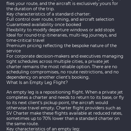
flies your route, and the aircraft is exclusively yours for
the duration of the trip.
Key characteristics of a standard charter:
Full control over route, timing, and aircraft selection
Guaranteed availability once booked
Flexibility to modify departure windows or add stops
Ideal for round-trip itineraries, multi-leg journeys, and
time-critical travel
Premium pricing reflecting the bespoke nature of the
service
For corporate decision-makers and executives managing
tight schedules across multiple cities, a
private jet
charter
remains the most reliable option. There are no
scheduling compromises, no route restrictions, and no
dependency on another client’s booking.
What Is an Empty Leg Flight?
An empty leg is a repositioning flight. When a private jet
completes a charter and needs to return to its base, or fly
to its next client’s pickup point, the aircraft would
otherwise travel empty. Charter flight providers such as
SV Charter make these flights available at reduced rates,
sometimes up to 70% lower than a standard charter on
the same route.
Key characteristics of an empty leg: