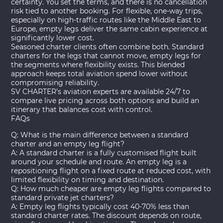
certainty. You set the terms, and there is no cancellation
risk tied to another booking. For flexible, one-way trips,
especially on high-traffic routes like the Middle East to
Europe, empty legs deliver the same cabin experience at
significantly lower cost.
Seasoned charter clients often combine both. Standard
charters for the legs that cannot move, empty legs for
the segments where flexibility exists. This blended
approach keeps total aviation spend lower without
compromising reliability.
SV CHARTER’s aviation experts are available 24/7 to
compare live pricing across both options and build an
itinerary that balances cost with control.
FAQs
Q: What is the main difference between a standard
charter and an empty leg flight?
A: A standard charter is a fully customised flight built
around your schedule and route. An empty leg is a
repositioning flight on a fixed route at reduced cost, with
limited flexibility on timing and destination.
Q: How much cheaper are empty leg flights compared to
standard private jet charters?
A: Empty leg flights typically cost 40-70% less than
standard charter rates. The discount depends on route,