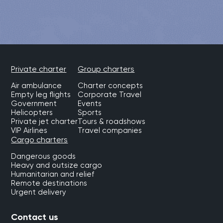
Private charter
Group charters
Air ambulance
Charter concepts
Empty leg flights
Corporate Travel
Government
Events
Helicopters
Sports
Private jet charter
Tours & roadshows
VIP Airlines
Travel companies
Cargo charters
Dangerous goods
Heavy and outsize cargo
Humanitarian and relief
Remote destinations
Urgent delivery
Contact us