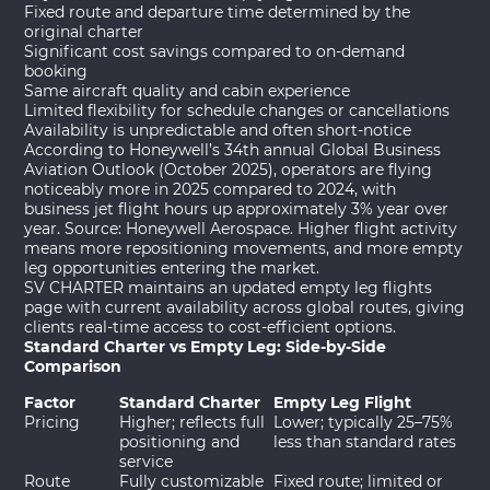
Fixed route and departure time determined by the
original charter
Significant cost savings compared to on-demand
booking
Same aircraft quality and cabin experience
Limited flexibility for schedule changes or cancellations
Availability is unpredictable and often short-notice
According to Honeywell’s 34th annual Global Business
Aviation Outlook (October 2025), operators are flying
noticeably more in 2025 compared to 2024, with
business jet flight hours up approximately 3% year over
year. Source:
Honeywell Aerospace
. Higher flight activity
means more repositioning movements, and more empty
leg opportunities entering the market.
SV CHARTER maintains an updated
empty leg flights
page
with current availability across global routes, giving
clients real-time access to cost-efficient options.
Standard Charter vs Empty Leg: Side-by-Side
Comparison
Factor
Standard Charter
Empty Leg Flight
Pricing
Higher; reflects full
Lower; typically 25–75%
positioning and
less than standard rates
service
Route
Fully customizable
Fixed route; limited or