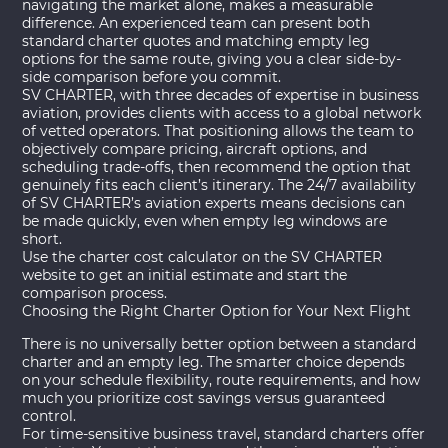
navigating the market alone, makes a measurable
difference. An experienced team can present both
standard charter quotes and matching empty leg
options for the same route, giving you a clear side-by-
side comparison before you commit.
SV CHARTER, with three decades of expertise in business
aviation, provides clients with access to a global network
of vetted operators. That positioning allows the team to
objectively compare pricing, aircraft options, and
scheduling trade-offs, then recommend the option that
genuinely fits each client’s itinerary. The 24/7 availability
of SV CHARTER’s aviation experts means decisions can
be made quickly, even when empty leg windows are
short.
Use the
charter cost calculator
on the SV CHARTER
website to get an initial estimate and start the
comparison process.
Choosing the Right Charter Option for Your Next Flight
There is no universally better option between a standard
charter and an empty leg. The smarter choice depends
on your schedule flexibility, route requirements, and how
much you prioritize cost savings versus guaranteed
control.
For time-sensitive business travel, standard charters offer