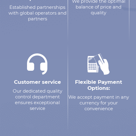
We provide the optimal
balance of price and
Established partnerships
quality
with global operators and
partners
Customer service
Flexible Payment
Options:
Our dedicated quality
control department
We accept payment in any
ensures exceptional
currency for your
service
convenience