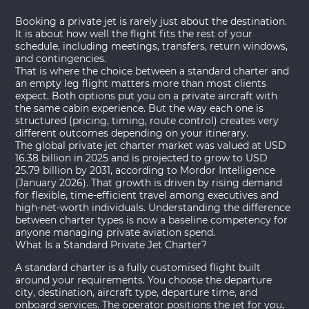
Booking a private jet is rarely just about the destination.
It is about how well the flight fits the rest of your
schedule, including meetings, transfers, return windows,
and contingencies.
That is where the choice between a standard charter and
an empty leg flight matters more than most clients
expect. Both options put you on a private aircraft with
the same cabin experience. But the way each one is
structured (pricing, timing, route control) creates very
different outcomes depending on your itinerary.
The global private jet charter market was valued at USD
16.38 billion in 2025 and is projected to grow to USD
25.79 billion by 2031, according to
Mordor Intelligence
(January 2026)
. That growth is driven by rising demand
for flexible, time-efficient travel among executives and
high-net-worth individuals. Understanding the difference
between charter types is now a baseline competency for
anyone managing private aviation spend.
What Is a Standard Private Jet Charter?
A standard charter is a fully customised flight built
around your requirements. You choose the departure
city, destination, aircraft type, departure time, and
onboard services. The operator positions the jet for you,