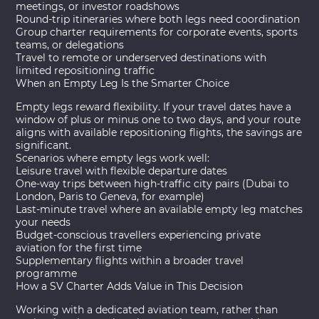
meetings, or investor roadshows
Round-trip itineraries where both legs need coordination
Group charter
requirements for corporate events, sports
teams, or delegations
Travel to remote or underserved destinations with
limited repositioning traffic
When an Empty Leg Is the Smarter Choice
Empty legs reward flexibility. If your travel dates have a
window of plus or minus one to two days, and your route
aligns with available repositioning flights, the savings are
significant.
Scenarios where empty legs work well:
Leisure travel with flexible departure dates
One-way trips between high-traffic city pairs (Dubai to
London, Paris to Geneva, for example)
Last-minute travel where an available empty leg matches
your needs
Budget-conscious travellers experiencing private
aviation for the first time
Supplementary flights within a broader travel
programme
How a SV Charter Adds Value in This Decision
Working with a dedicated aviation team, rather than