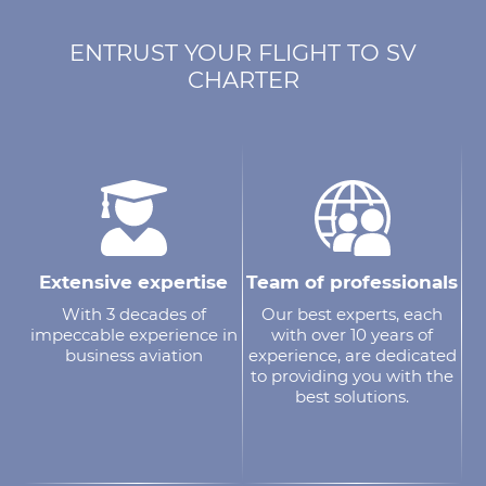
ENTRUST YOUR FLIGHT TO SV
CHARTER
Extensive expertise
Team of professionals
With 3 decades of
Our best experts, each
impeccable experience in
with over 10 years of
business aviation
experience, are dedicated
to providing you with the
best solutions.