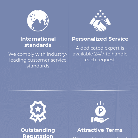
International
Personalized Service
standards
A dedicated expert is
available 24/7 to handle
We comply with industry-
each request
leading customer service
standards
Outstanding
Attractive Terms
Reputation