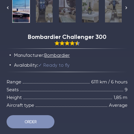
Bombardier Challenger 300
Manufacturer:
Bombardier
Availability:
✓ Ready to fly
Range
6111 km / 6 hours
Seats
9
Height
1,85 m
Aircraft type
Average
ORDER