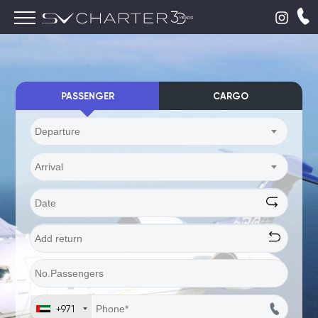
PASSENGER
CARGO
Departure
Arrival
+971