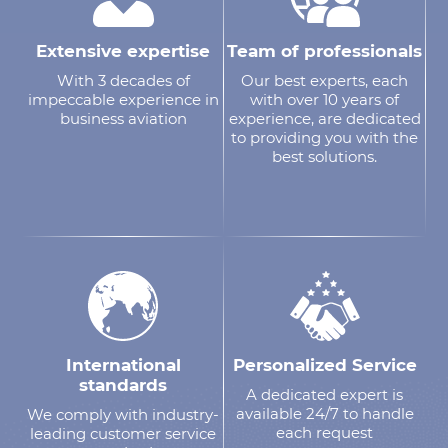
Extensive expertise
Team of professionals
With 3 decades of
Our best experts, each
impeccable experience in
with over 10 years of
business aviation
experience, are dedicated
to providing you with the
best solutions.
International
Personalized Service
standards
A dedicated expert is
available 24/7 to handle
We comply with industry-
each request
leading customer service