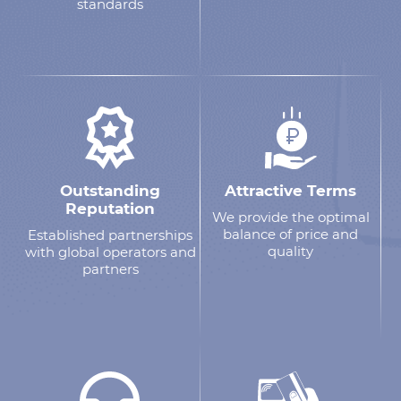
standards
Outstanding
Attractive Terms
Reputation
We provide the optimal
balance of price and
Established partnerships
quality
with global operators and
partners