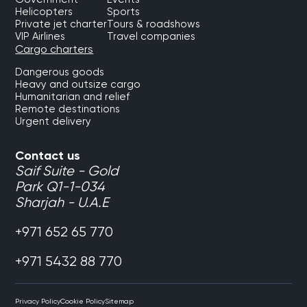
Helicopters
Sports
Private jet charter
Tours & roadshows
VIP Airlines
Travel companies
Cargo charters
Dangerous goods
Heavy and outsize cargo
Humanitarian and relief
Remote destinations
Urgent delivery
Contact us
Saif Suite - Gold
Park Q1-1-034
Sharjah - U.A.E
+971 652 65 770
+971 5432 88 770
Privacy Policy
Cookie Policy
Sitemap