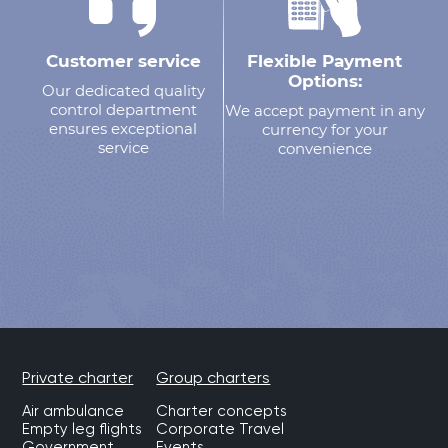
Customer service
Flexible Payment
Options:
Our dedicated quality
control department
We accept payment in any
ensures exceptional
currency for your
service
convenience
Private charter
Group charters
Air ambulance
Charter concepts
Empty leg flights
Corporate Travel
Government
Events