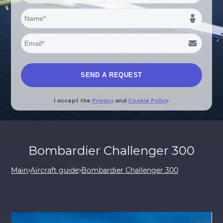
I accept the
Privacy
and
Cookie Policy
.
Bombardier Challenger 300
Main
Aircraft guide
Bombardier Challenger 300