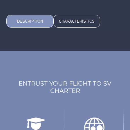
DESCRIPTION
CHARACTERISTICS
ENTRUST YOUR FLIGHT TO SV
CHARTER